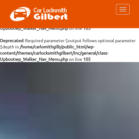
Deprecated
: Required parameter $args follows optional parameter
$depth in
/home/carlomithgilb/public_html/wp-
content/themes/carlocksmithgilbert/inc/general/class-
Upbootwp_Walker_Nav_Menu.php
on line
105
Deprecated
: Required parameter $output follows optional parameter
$depth in
/home/carlomithgilb/public_html/wp-
content/themes/carlocksmithgilbert/inc/general/class-
Upbootwp_Walker_Nav_Menu.php
on line
105