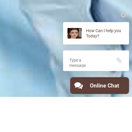
How Can I help you
Today?
Online Chat