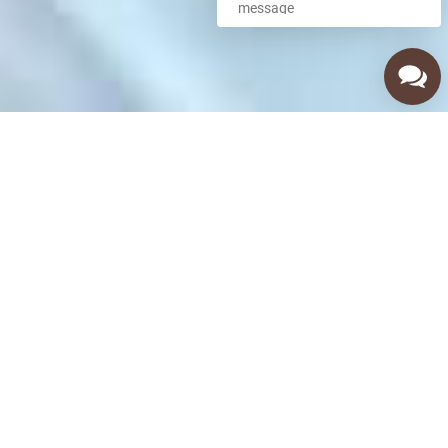
Call Us Now
(480) 256-8351