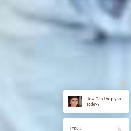
How Can I help you
Today?