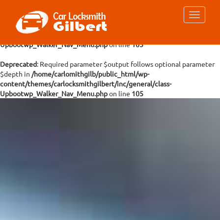
Deprecated
: Required parameter $args follows optional parameter
$depth in
/home/carlomithgilb/public_html/wp-
content/themes/carlocksmithgilbert/inc/general/class-
Upbootwp_Walker_Nav_Menu.php
on line
105
Deprecated
: Required parameter $output follows optional parameter
$depth in
/home/carlomithgilb/public_html/wp-
content/themes/carlocksmithgilbert/inc/general/class-
Upbootwp_Walker_Nav_Menu.php
on line
105