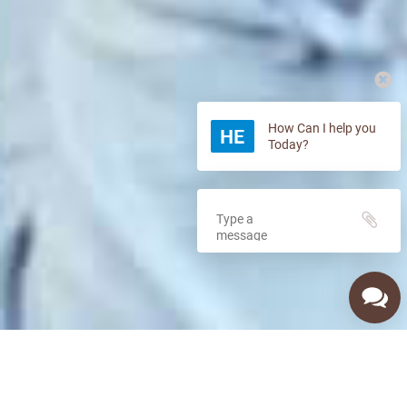
How Can I help you
Today?