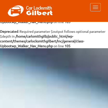
Deprecated
: Required parameter $args follows optional parameter
$depth in
/home/carlomithgilb/public_html/wp-
content/themes/carlocksmithgilbert/inc/general/class-
Upbootwp_Walker_Nav_Menu.php
on line
105
Deprecated
: Required parameter $output follows optional parameter
$depth in
/home/carlomithgilb/public_html/wp-
content/themes/carlocksmithgilbert/inc/general/class-
Upbootwp_Walker_Nav_Menu.php
on line
105