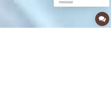
Call Us Now
(480) 256-8351