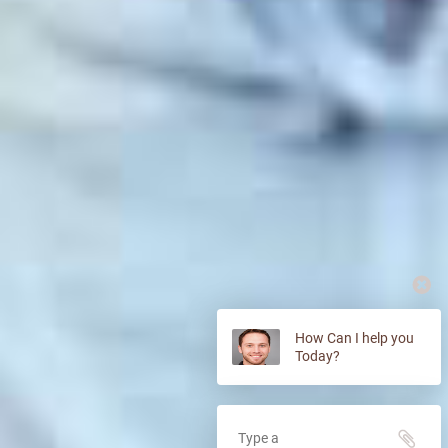
How Can I help you
Today?