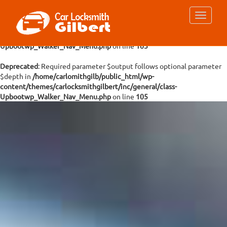
Deprecated
: Required parameter $args follows optional parameter
$depth in
/home/carlomithgilb/public_html/wp-
content/themes/carlocksmithgilbert/inc/general/class-
Upbootwp_Walker_Nav_Menu.php
on line
105
Deprecated
: Required parameter $output follows optional parameter
$depth in
/home/carlomithgilb/public_html/wp-
content/themes/carlocksmithgilbert/inc/general/class-
Upbootwp_Walker_Nav_Menu.php
on line
105